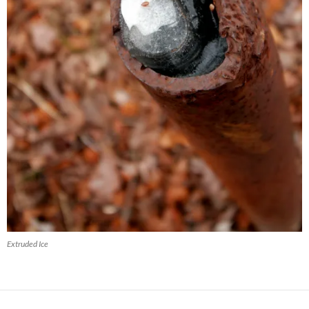
Extruded Ice