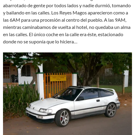
abarrotado de gente por todos lados y nadie durmió, tomando
y bailando en las calles. Los Reyes Magos aparecieron como a
las 6AM para una procesión al centro del pueblo. A las 9AM,
mientras caminabamos de vuelta al hotel, no quedaba un alma
en las calles. El único coche en la calle era éste, estacionado
donde no se suponía que lo hiciera…