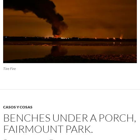
Tire Fire
CASOS Y COSAS
BENCHES UNDER A PORCH,
FAIRMOUNT PARK.