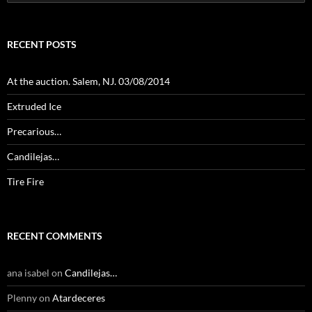
for:
RECENT POSTS
At the auction. Salem, NJ. 03/08/2014
Extruded Ice
Precarious…
Candilejas…
Tire Fire
RECENT COMMENTS
ana isabel
on
Candilejas…
Plenny
on
Atardeceres