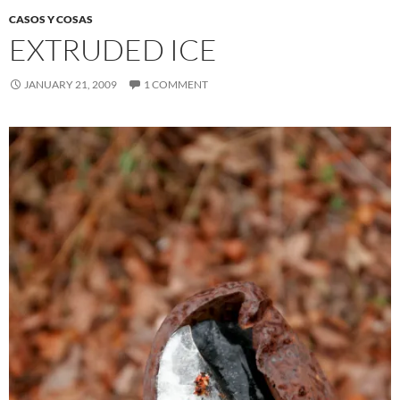
CASOS Y COSAS
EXTRUDED ICE
JANUARY 21, 2009
1 COMMENT