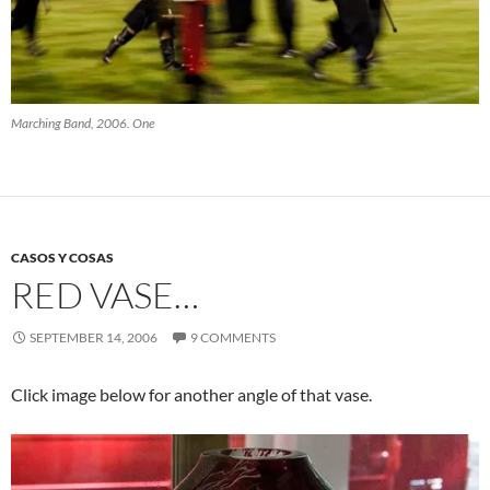
Marching Band, 2006. One
CASOS Y COSAS
RED VASE…
SEPTEMBER 14, 2006
9 COMMENTS
Click image below for another angle of that vase.