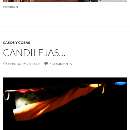
Precarious
CASOS Y COSAS
CANDILEJAS…
FEBRUARY 20, 2007
7 COMMENTS