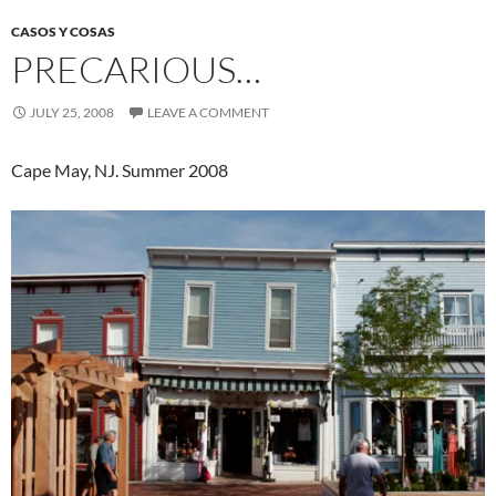
CASOS Y COSAS
PRECARIOUS…
JULY 25, 2008
LEAVE A COMMENT
Cape May, NJ. Summer 2008