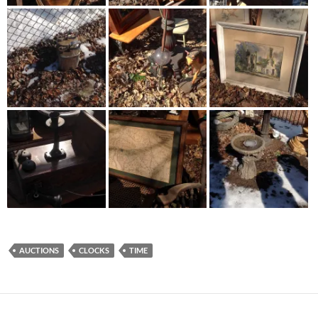
AUCTIONS
CLOCKS
TIME