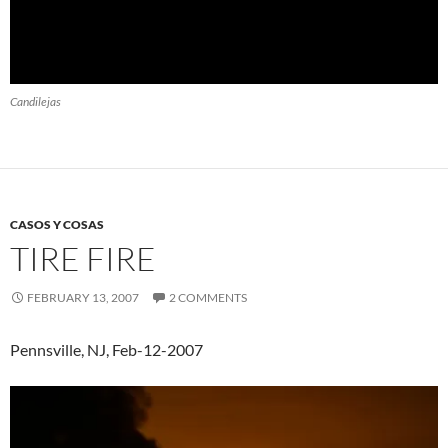
Candilejas
CASOS Y COSAS
TIRE FIRE
FEBRUARY 13, 2007
2 COMMENTS
Pennsville, NJ, Feb-12-2007