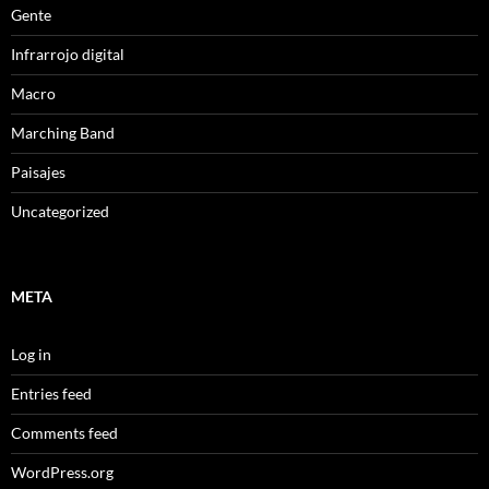
Gente
Infrarrojo digital
Macro
Marching Band
Paisajes
Uncategorized
META
Log in
Entries feed
Comments feed
WordPress.org