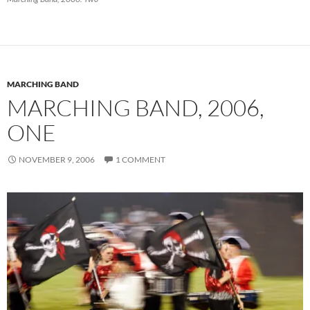
MARCHING BAND
MARCHING BAND, 2006,
ONE
NOVEMBER 9, 2006
1 COMMENT