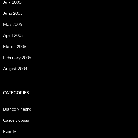
July 2005
June 2005
May 2005
April 2005
March 2005
February 2005
August 2004
CATEGORIES
Blanco y negro
Casos y cosas
Family