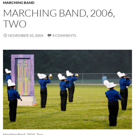
MARCHING BAND
MARCHING BAND, 2006,
TWO
NOVEMBER 10, 2006
4 COMMENTS
Marching Band, 2006. Two