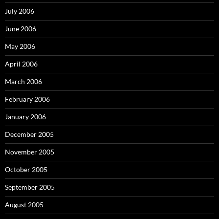
July 2006
June 2006
May 2006
April 2006
March 2006
February 2006
January 2006
December 2005
November 2005
October 2005
September 2005
August 2005