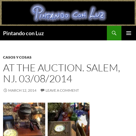
Search
Pintando con Luz
SKIP
PRIMAR
TO
MENU
CONTENT
CASOS Y COSAS
AT THE AUCTION. SALEM,
NJ. 03/08/2014
MARCH 12, 2014
LEAVE A COMMENT