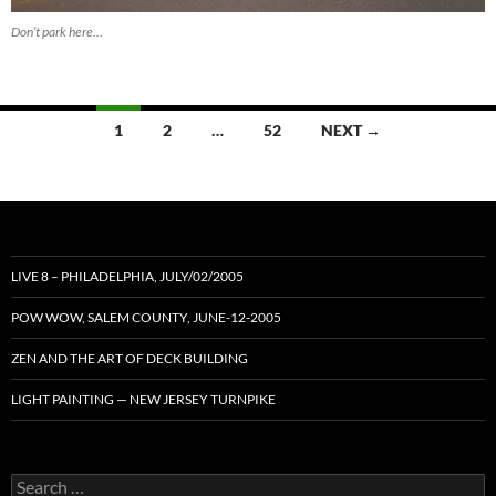
Don’t park here…
Posts
1
2
…
52
NEXT →
navigation
LIVE 8 – PHILADELPHIA, JULY/02/2005
POW WOW, SALEM COUNTY, JUNE-12-2005
ZEN AND THE ART OF DECK BUILDING
LIGHT PAINTING — NEW JERSEY TURNPIKE
Search