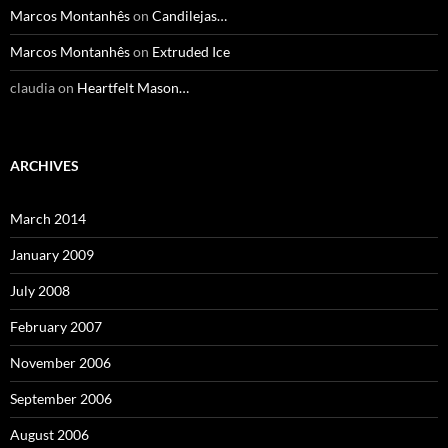
Marcos Montanhês
on
Candilejas…
Marcos Montanhês
on
Extruded Ice
claudia
on
Heartfelt Mason…
ARCHIVES
March 2014
January 2009
July 2008
February 2007
November 2006
September 2006
August 2006