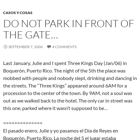
CASOS Y COSAS
DO NOT PARK IN FRONT OF
THE GATE…
SEPTEMBER 7, 2006
4 COMMENTS
Last January, Julie and I spent Three Kings Day (Jan/06) in
Boquerón, Puerto Rico. The night of the 5th the place was
mobbed with people and nobody slept, drinking and dancing in
the streets. The “Three Kings” appeared around 6AM for a
procession to the center of the town. By 9AM, not a soul was
out as we walked back to the hotel. The only car in street was
this one, parked where it wasn’t supposed to be…
==============
El pasado enero, Julie y yo pasamos el Día de Reyes en
Boquerón, Puerto Rico. La noche del 5 el lugar estaba