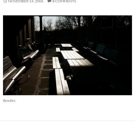
NOVEMBER 14, 2006
8 COMMENTS
Benches