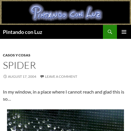
Search
Pintando con Luz
SKIP
PRIMAR
TO
MENU
CONTENT
CASOS Y COSAS
SPIDER
AUGUST 17, 2004
LEAVE A COMMENT
In my window, in a place where I cannot reach and glad this is
so…