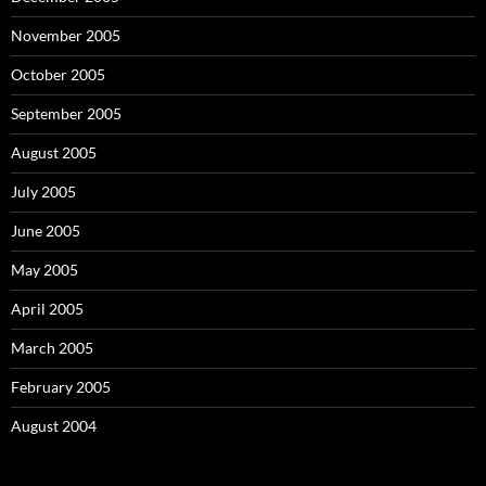
November 2005
October 2005
September 2005
August 2005
July 2005
June 2005
May 2005
April 2005
March 2005
February 2005
August 2004