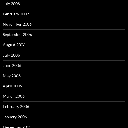
July 2008
February 2007
November 2006
September 2006
August 2006
July 2006
June 2006
May 2006
April 2006
March 2006
February 2006
January 2006
December 2005