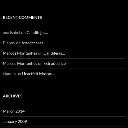
RECENT COMMENTS
ana isabel
on
Candilejas…
Plenny
on
Atardeceres
Marcos Montanhês
on
Candilejas…
Marcos Montanhês
on
Extruded Ice
claudia
on
Heartfelt Mason…
ARCHIVES
March 2014
January 2009