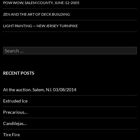
POW WOW, SALEM COUNTY, JUNE-12-2005
ZEN AND THE ART OF DECK BUILDING
LIGHT PAINTING — NEW JERSEY TURNPIKE
Search
for:
RECENT POSTS
At the auction. Salem, NJ. 03/08/2014
Extruded Ice
Precarious…
Candilejas…
Tire Fire