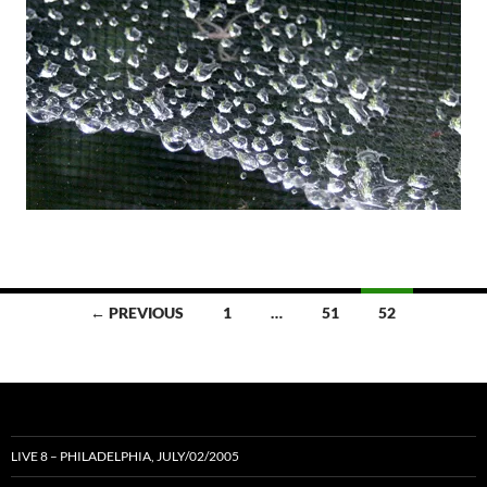
Posts
← PREVIOUS
1
…
51
52
navigation
LIVE 8 – PHILADELPHIA, JULY/02/2005