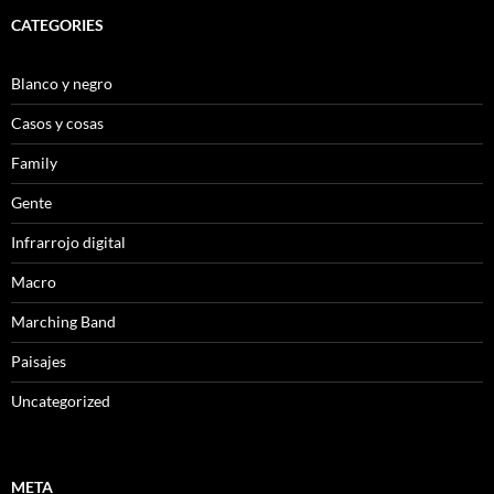
CATEGORIES
Blanco y negro
Casos y cosas
Family
Gente
Infrarrojo digital
Macro
Marching Band
Paisajes
Uncategorized
META