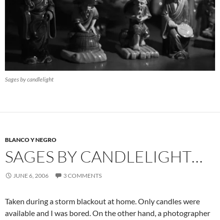
Sages by candlelight
BLANCO Y NEGRO
SAGES BY CANDLELIGHT…
JUNE 6, 2006
3 COMMENTS
Taken during a storm blackout at home. Only candles were
available and I was bored. On the other hand, a photographer