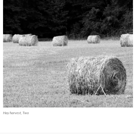
Hay harvest, Two