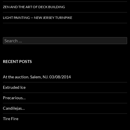
ZEN AND THE ART OF DECK BUILDING
LIGHT PAINTING — NEW JERSEY TURNPIKE
Search
for:
RECENT POSTS
At the auction. Salem, NJ. 03/08/2014
Extruded Ice
Precarious…
Candilejas…
Tire Fire