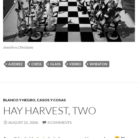
Jewish vs Christians
AJEDREZ
CHESS
GLASS
VIDRIO
WHEATON
BLANCO Y NEGRO
,
CASOS Y COSAS
HAY HARVEST, TWO
AUGUST 22, 2006
4 COMMENTS