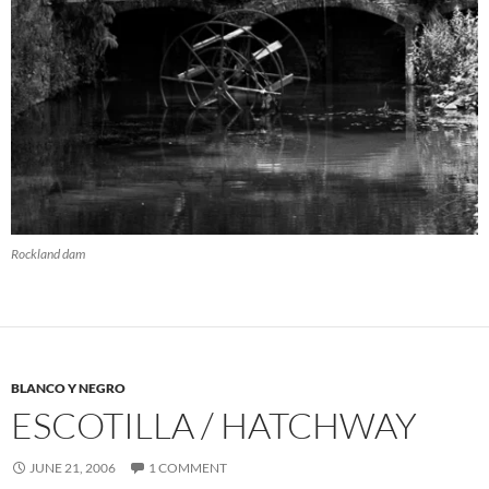
Rockland dam
BLANCO Y NEGRO
ESCOTILLA / HATCHWAY
JUNE 21, 2006
1 COMMENT