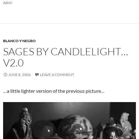
Adriel
BLANCO Y NEGRO
SAGES BY CANDLELIGHT…
V2.0
JUNE 8, 2006
LEAVE A COMMENT
…a little lighter version of the previous picture…