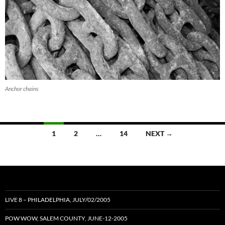
Anchor chains
Posts
1
2
…
14
NEXT →
navigation
LIVE 8 – PHILADELPHIA, JULY/02/2005
POW WOW, SALEM COUNTY, JUNE-12-2005