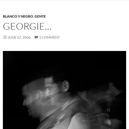
BLANCO Y NEGRO
,
GENTE
GEORGIE…
JUNE 17, 2006
1 COMMENT