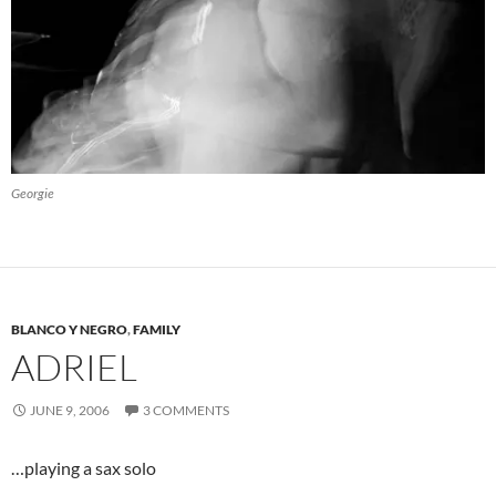
Georgie
BLANCO Y NEGRO
,
FAMILY
ADRIEL
JUNE 9, 2006
3 COMMENTS
…playing a sax solo