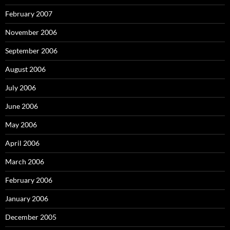
February 2007
November 2006
September 2006
August 2006
July 2006
June 2006
May 2006
April 2006
March 2006
February 2006
January 2006
December 2005