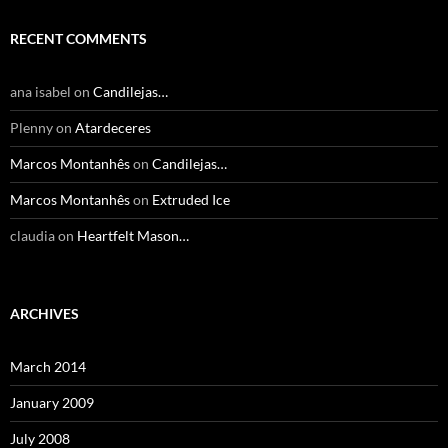
RECENT COMMENTS
ana isabel
on
Candilejas…
Plenny
on
Atardeceres
Marcos Montanhês
on
Candilejas…
Marcos Montanhês
on
Extruded Ice
claudia
on
Heartfelt Mason…
ARCHIVES
March 2014
January 2009
July 2008