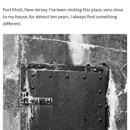
Fort Mott, New Jersey. I’ve been visiting this place, very close
to my house, for almost ten years. I always find something
different.