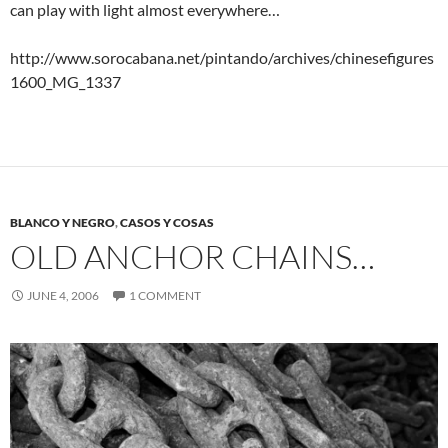
can play with light almost everywhere…
http://www.sorocabana.net/pintando/archives/chinesefigures
1600_MG_1337
BLANCO Y NEGRO
,
CASOS Y COSAS
OLD ANCHOR CHAINS…
JUNE 4, 2006
1 COMMENT