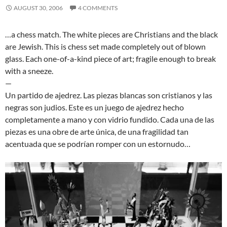
AUGUST 30, 2006
4 COMMENTS
…a chess match. The white pieces are Christians and the black
are Jewish. This is chess set made completely out of blown
glass. Each one-of-a-kind piece of art; fragile enough to break
with a sneeze.
—
Un partido de ajedrez. Las piezas blancas son cristianos y las
negras son judios. Este es un juego de ajedrez hecho
completamente a mano y con vidrio fundido. Cada una de las
piezas es una obre de arte única, de una fragilidad tan
acentuada que se podrían romper con un estornudo…