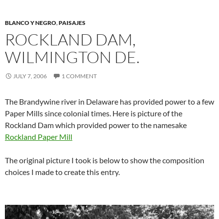
BLANCO Y NEGRO
,
PAISAJES
ROCKLAND DAM,
WILMINGTON DE.
JULY 7, 2006
1 COMMENT
The Brandywine river in Delaware has provided power to a few
Paper Mills since colonial times. Here is picture of the
Rockland Dam which provided power to the namesake
Rockland Paper Mill
The original picture I took is below to show the composition
choices I made to create this entry.