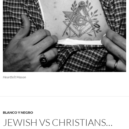
Heartfelt Mason
BLANCO Y NEGRO
JEWISH VS CHRISTIANS…