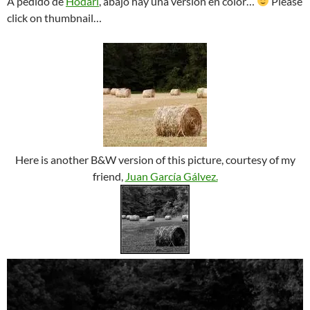
A pedido de
Hodari
, abajo hay una versión en color…
Please
click on thumbnail…
Here is another B&W version of this picture, courtesy of my
friend,
Juan García Gálvez.