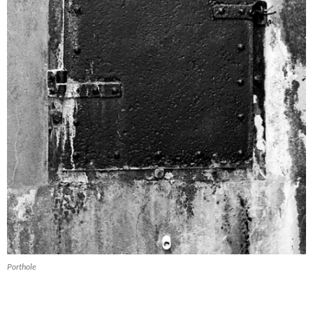
Porthole