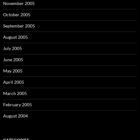
November 2005
October 2005
September 2005
August 2005
July 2005
June 2005
May 2005
April 2005
March 2005
February 2005
August 2004