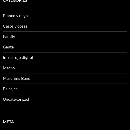
CATEGORIES
Blanco y negro
Casos y cosas
Family
Gente
Infrarrojo digital
Macro
Marching Band
Paisajes
Uncategorized
META