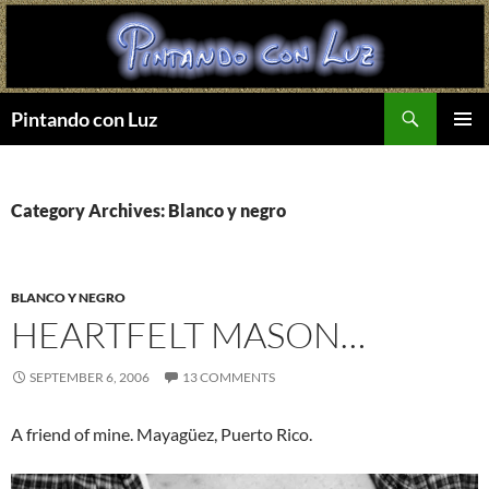
Search
Pintando con Luz
SKIP
PRIMAR
TO
MENU
CONTENT
Category Archives: Blanco y negro
BLANCO Y NEGRO
HEARTFELT MASON…
SEPTEMBER 6, 2006
13 COMMENTS
A friend of mine. Mayagüez, Puerto Rico.