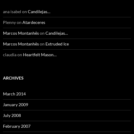
ana isabel
on
Candilejas…
Plenny
on
Atardeceres
Marcos Montanhês
on
Candilejas…
Marcos Montanhês
on
Extruded Ice
claudia
on
Heartfelt Mason…
ARCHIVES
March 2014
January 2009
July 2008
February 2007