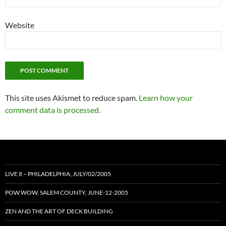
Website
This site uses Akismet to reduce spam.
Learn how your
comment data is processed.
LIVE 8 – PHILADELPHIA, JULY/02/2005
POW WOW, SALEM COUNTY, JUNE-12-2005
ZEN AND THE ART OF DECK BUILDING