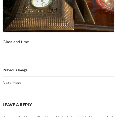
Glass and time
Previous Image
Next Image
LEAVE A REPLY