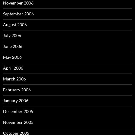
November 2006
September 2006
August 2006
July 2006
June 2006
May 2006
April 2006
March 2006
February 2006
January 2006
December 2005
November 2005
October 2005