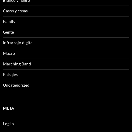
Blanco y negro
Casos y cosas
Family
Gente
Infrarrojo digital
Macro
Marching Band
Paisajes
Uncategorized
META
Log in