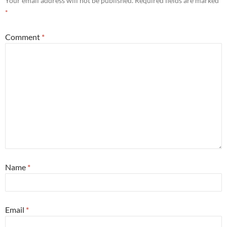
Your email address will not be published.
Required fields are marked
*
Comment
*
Name
*
Email
*