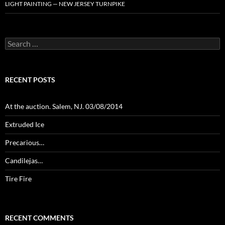
LIGHT PAINTING — NEW JERSEY TURNPIKE
Search
for:
RECENT POSTS
At the auction. Salem, NJ. 03/08/2014
Extruded Ice
Precarious…
Candilejas…
Tire Fire
RECENT COMMENTS