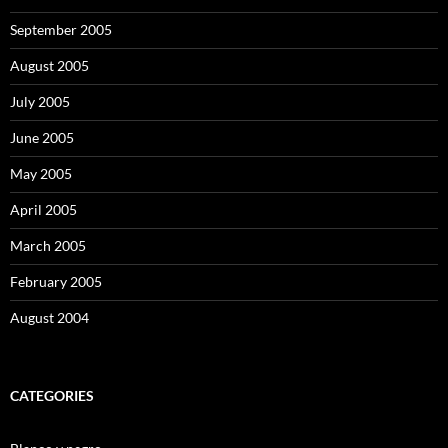
September 2005
August 2005
July 2005
June 2005
May 2005
April 2005
March 2005
February 2005
August 2004
CATEGORIES