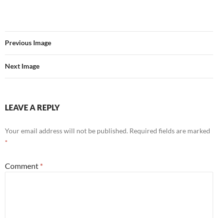
Previous Image
Next Image
LEAVE A REPLY
Your email address will not be published.
Required fields are marked
*
Comment
*