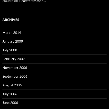
claudia
on
Heartfelt Mason…
ARCHIVES
March 2014
January 2009
July 2008
February 2007
November 2006
September 2006
August 2006
July 2006
June 2006