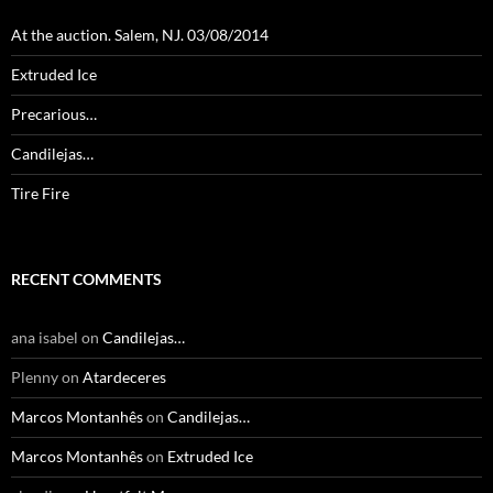
At the auction. Salem, NJ. 03/08/2014
Extruded Ice
Precarious…
Candilejas…
Tire Fire
RECENT COMMENTS
ana isabel
on
Candilejas…
Plenny
on
Atardeceres
Marcos Montanhês
on
Candilejas…
Marcos Montanhês
on
Extruded Ice