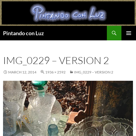
Search
Pintando con Luz
SKIP
PRIMAR
TO
MENU
CONTENT
IMG_0229 – VERSION 2
MARCH 12, 2014
1936 × 2592
IMG_0229 – VERSION 2