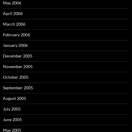
May 2006
April 2006
March 2006
February 2006
January 2006
December 2005
November 2005
October 2005
September 2005
August 2005
July 2005
June 2005
May 2005