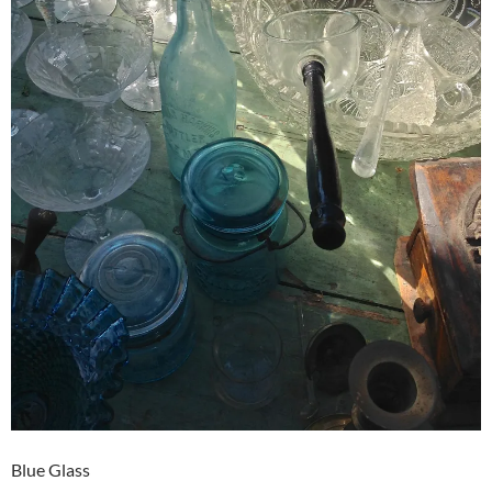
Blue Glass