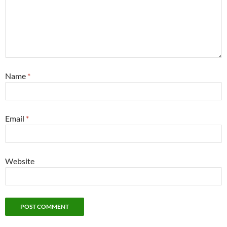
Name
*
Email
*
Website