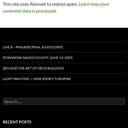
This site uses Akismet to reduce spam.
Learn how your
comment data is processed.
LIVE 8 – PHILADELPHIA, JULY/02/2005
POW WOW, SALEM COUNTY, JUNE-12-2005
ZEN AND THE ART OF DECK BUILDING
LIGHT PAINTING — NEW JERSEY TURNPIKE
Search
for:
RECENT POSTS