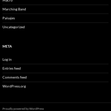
Macro
Marching Band
Paisajes
Uncategorized
META
Log in
Entries feed
Comments feed
WordPress.org
Proudly powered by WordPress