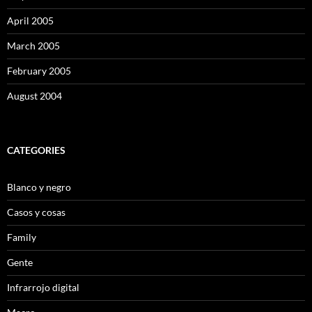
April 2005
March 2005
February 2005
August 2004
CATEGORIES
Blanco y negro
Casos y cosas
Family
Gente
Infrarrojo digital