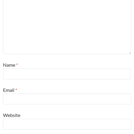
Name
*
Email
*
Website