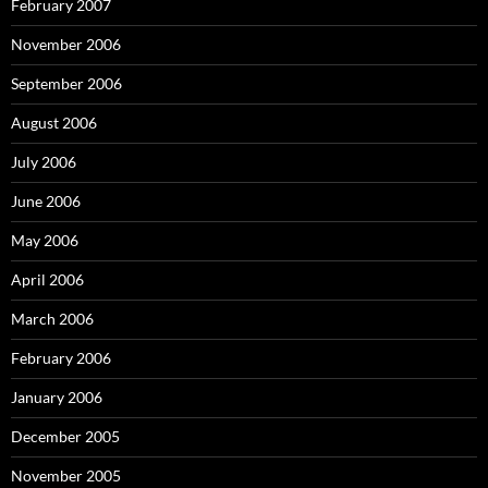
February 2007
November 2006
September 2006
August 2006
July 2006
June 2006
May 2006
April 2006
March 2006
February 2006
January 2006
December 2005
November 2005