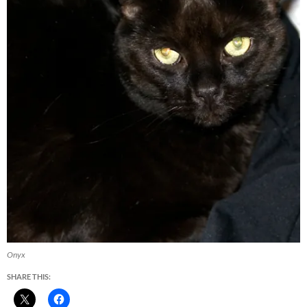
Onyx
SHARE THIS: