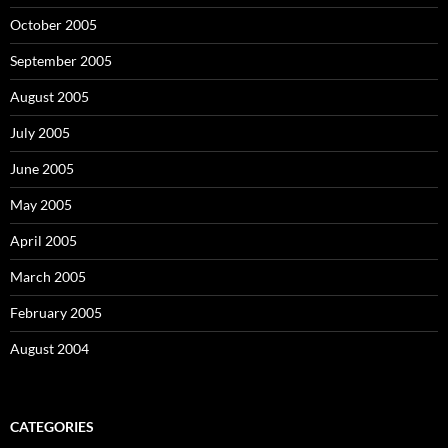
October 2005
September 2005
August 2005
July 2005
June 2005
May 2005
April 2005
March 2005
February 2005
August 2004
CATEGORIES