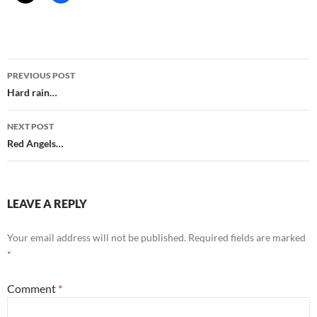
Post
PREVIOUS POST
navigation
Hard rain…
NEXT POST
Red Angels…
LEAVE A REPLY
Your email address will not be published.
Required fields are marked
*
Comment
*