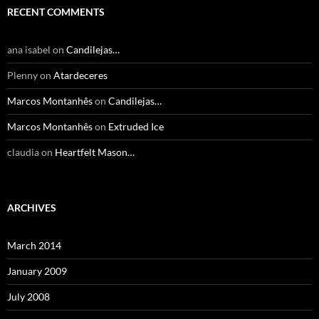
RECENT COMMENTS
ana isabel
on
Candilejas…
Plenny
on
Atardeceres
Marcos Montanhês
on
Candilejas…
Marcos Montanhês
on
Extruded Ice
claudia
on
Heartfelt Mason…
ARCHIVES
March 2014
January 2009
July 2008