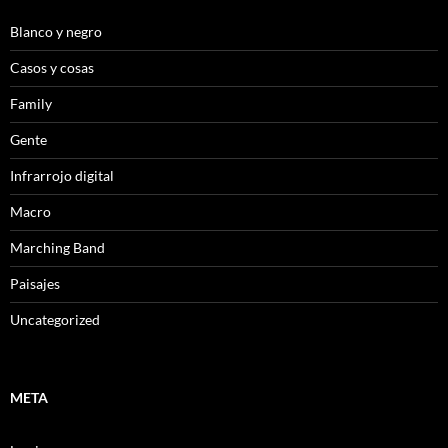
Blanco y negro
Casos y cosas
Family
Gente
Infrarrojo digital
Macro
Marching Band
Paisajes
Uncategorized
META