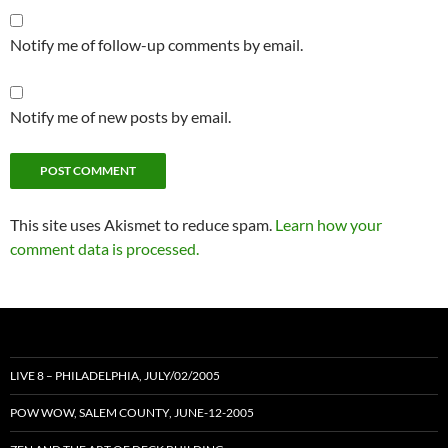
Notify me of follow-up comments by email.
Notify me of new posts by email.
This site uses Akismet to reduce spam.
Learn how your
comment data is processed.
LIVE 8 – PHILADELPHIA, JULY/02/2005
POW WOW, SALEM COUNTY, JUNE-12-2005