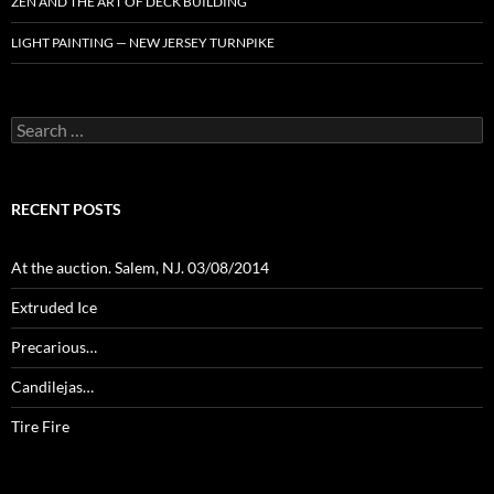
ZEN AND THE ART OF DECK BUILDING
LIGHT PAINTING — NEW JERSEY TURNPIKE
Search
for:
RECENT POSTS
At the auction. Salem, NJ. 03/08/2014
Extruded Ice
Precarious…
Candilejas…
Tire Fire