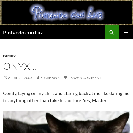
Search
Pintando con Luz
SKIP
PRIMAR
TO
MENU
CONTENT
FAMILY
ONYX…
APRIL 24, 2006
SPARHAWK
LEAVE A COMMENT
Comfy, laying on my shirt and staring back at me like daring me
to anything other than take his picture. Yes, Master….