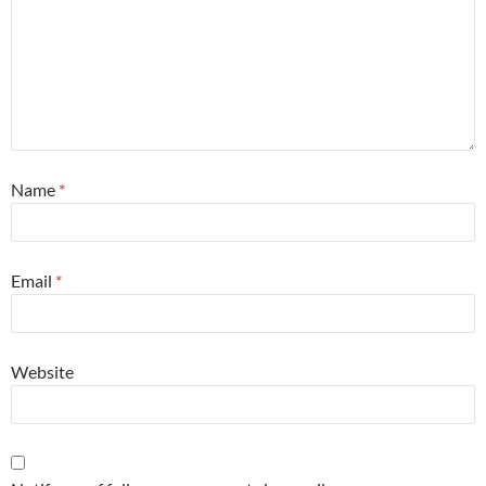
Name
*
Email
*
Website