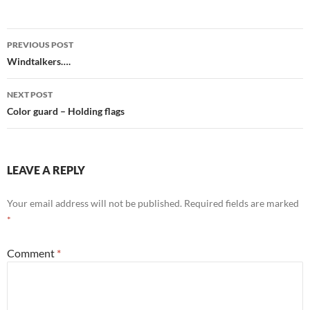
Post
PREVIOUS POST
navigation
Windtalkers….
NEXT POST
Color guard – Holding flags
LEAVE A REPLY
Your email address will not be published.
Required fields are marked
*
Comment
*