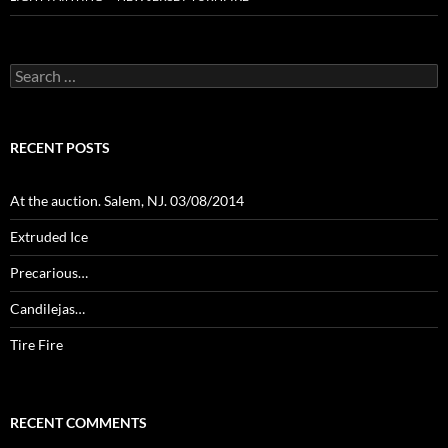
Search
for:
RECENT POSTS
At the auction. Salem, NJ. 03/08/2014
Extruded Ice
Precarious…
Candilejas…
Tire Fire
RECENT COMMENTS