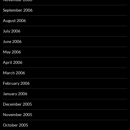
September 2006
August 2006
July 2006
June 2006
May 2006
April 2006
March 2006
February 2006
January 2006
December 2005
November 2005
October 2005