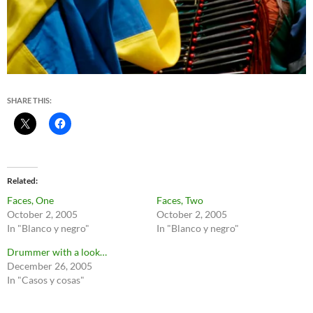
SHARE THIS:
Related
Faces, One
Faces, Two
October 2, 2005
October 2, 2005
In "Blanco y negro"
In "Blanco y negro"
Drummer with a look…
December 26, 2005
In "Casos y cosas"