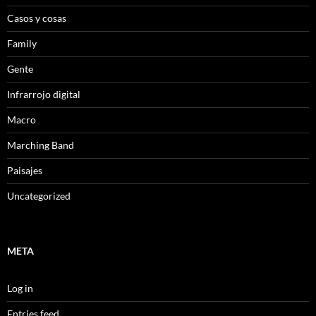
Casos y cosas
Family
Gente
Infrarrojo digital
Macro
Marching Band
Paisajes
Uncategorized
META
Log in
Entries feed