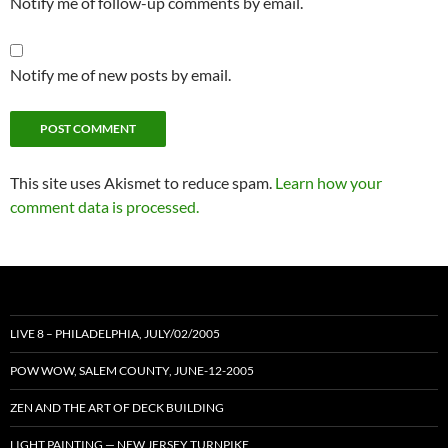
Notify me of follow-up comments by email.
Notify me of new posts by email.
This site uses Akismet to reduce spam.
Learn how your
comment data is processed.
LIVE 8 – PHILADELPHIA, JULY/02/2005
POW WOW, SALEM COUNTY, JUNE-12-2005
ZEN AND THE ART OF DECK BUILDING
LIGHT PAINTING — NEW JERSEY TURNPIKE