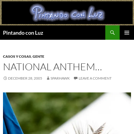
Search
Pintando con Luz
SKIP
PRIMAR
TO
MENU
CONTENT
CASOS Y COSAS
,
GENTE
NATIONAL ANTHEM…
DECEMBER 28, 2005
SPARHAWK
LEAVE A COMMENT