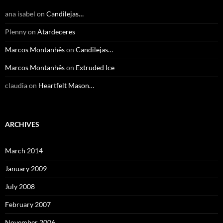
ana isabel
on
Candilejas…
Plenny
on
Atardeceres
Marcos Montanhês
on
Candilejas…
Marcos Montanhês
on
Extruded Ice
claudia
on
Heartfelt Mason…
ARCHIVES
March 2014
January 2009
July 2008
February 2007
November 2006