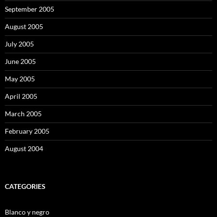
September 2005
August 2005
July 2005
June 2005
May 2005
April 2005
March 2005
February 2005
August 2004
CATEGORIES
Blanco y negro