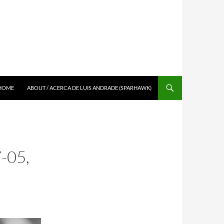
SKIP TO CONTENT
HOME
ABOUT / ACERCA DE LUIS ANDRADE (SPARHAWK)
-05,