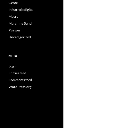
Gente
Infrarrojo digital
Macro
Marching Band
Paisajes
Uncategorized
META
Log in
Entries feed
Comments feed
WordPress.org