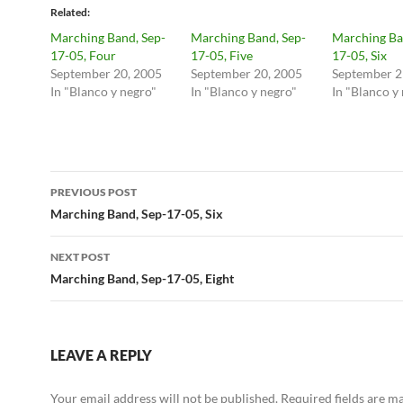
Related
Marching Band, Sep-
Marching Band, Sep-
Marching Ba
17-05, Four
17-05, Five
17-05, Six
September 20, 2005
September 20, 2005
September 2
In "Blanco y negro"
In "Blanco y negro"
In "Blanco y
Post
PREVIOUS POST
navigation
Marching Band, Sep-17-05, Six
NEXT POST
Marching Band, Sep-17-05, Eight
LEAVE A REPLY
Your email address will not be published.
Required fields are 