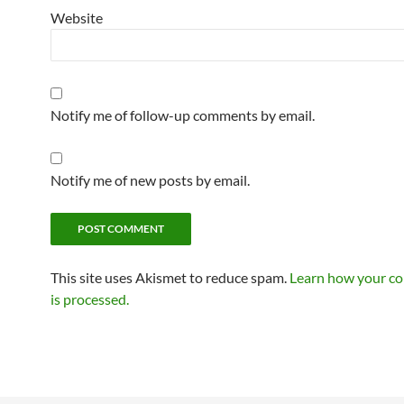
Website
Notify me of follow-up comments by email.
Notify me of new posts by email.
This site uses Akismet to reduce spam.
Learn how your c
is processed.