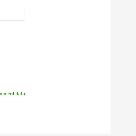
omment data