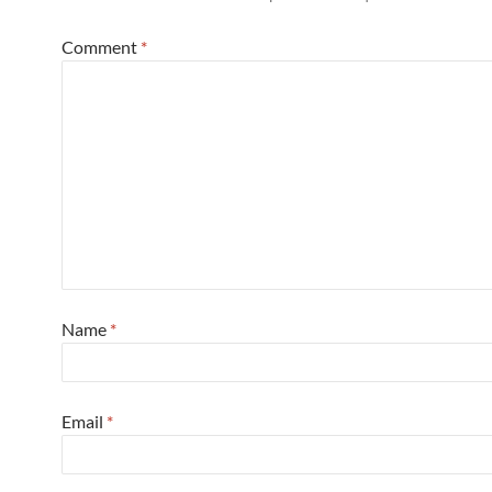
Comment
*
Name
*
Email
*