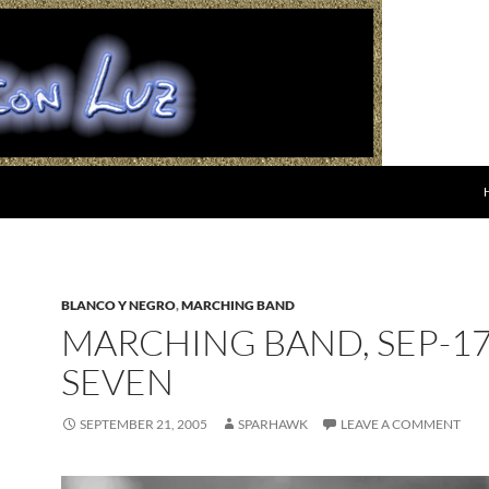
BLANCO Y NEGRO
,
MARCHING BAND
MARCHING BAND, SEP-17
SEVEN
SEPTEMBER 21, 2005
SPARHAWK
LEAVE A COMMENT