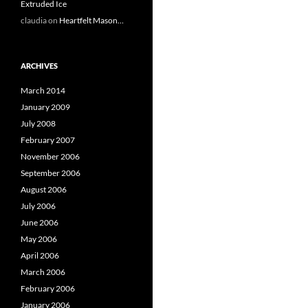
Extruded Ice
claudia
on
Heartfelt Mason…
ARCHIVES
March 2014
January 2009
July 2008
February 2007
November 2006
September 2006
August 2006
July 2006
June 2006
May 2006
April 2006
March 2006
February 2006
January 2006