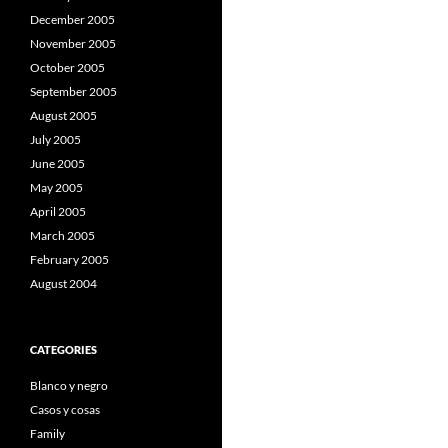
December 2005
November 2005
October 2005
September 2005
August 2005
July 2005
June 2005
May 2005
April 2005
March 2005
February 2005
August 2004
CATEGORIES
Blanco y negro
Casos y cosas
Family