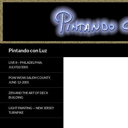
Search
Pintando con Luz
LIVE 8 – PHILADELPHIA,
JULY/02/2005
POW WOW, SALEM COUNTY,
JUNE-12-2005
ZEN AND THE ART OF DECK
BUILDING
LIGHT PAINTING — NEW JERSEY
TURNPIKE