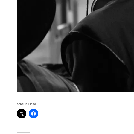
SHARE THIS: