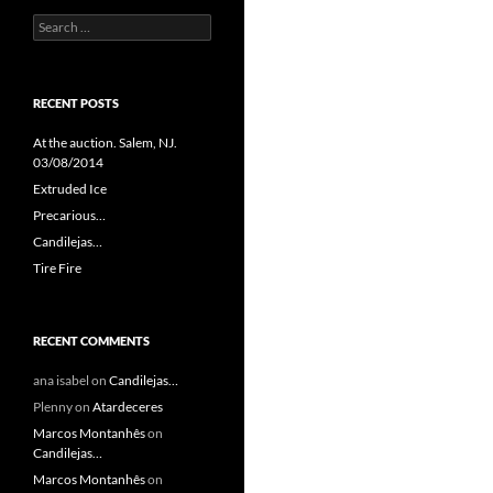
Search
for:
RECENT POSTS
At the auction. Salem, NJ.
03/08/2014
Extruded Ice
Precarious…
Candilejas…
Tire Fire
RECENT COMMENTS
ana isabel
on
Candilejas…
Plenny
on
Atardeceres
Marcos Montanhês
on
Candilejas…
Marcos Montanhês
on