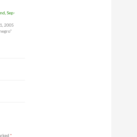
nd, Sep-
1, 2005
 negro"
marked
*