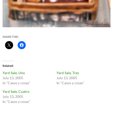
SHARE THIS:
Related
Yard Sale, Uno
Yard Sale, Tres
July 13, 2005
July 13, 2005
In "Casos y cosas"
In "Casos y cosas"
Yard Sale, Cuatro
July 13, 2005
In "Casos y cosas"