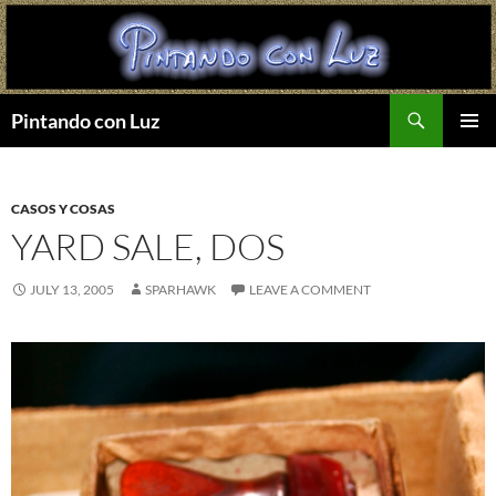
Search
Pintando con Luz
SKIP
PRIMAR
TO
MENU
CONTENT
CASOS Y COSAS
YARD SALE, DOS
JULY 13, 2005
SPARHAWK
LEAVE A COMMENT