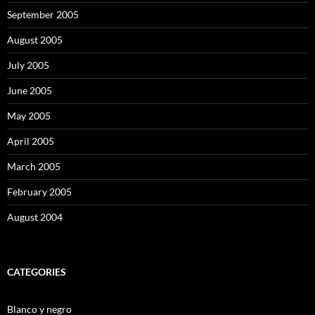
September 2005
August 2005
July 2005
June 2005
May 2005
April 2005
March 2005
February 2005
August 2004
CATEGORIES
Blanco y negro