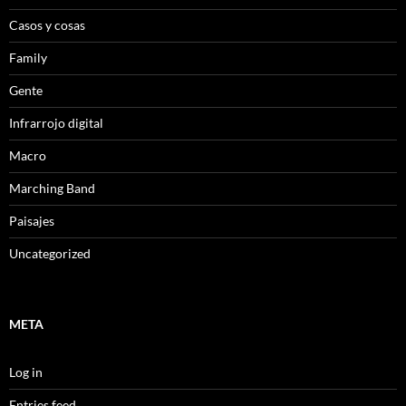
Casos y cosas
Family
Gente
Infrarrojo digital
Macro
Marching Band
Paisajes
Uncategorized
META
Log in
Entries feed