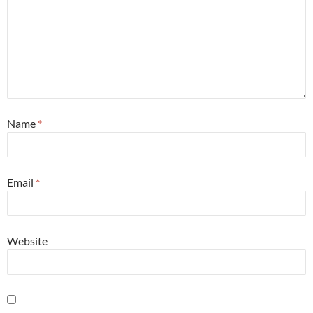
Name
*
Email
*
Website