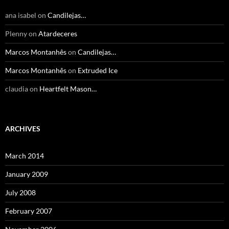
ana isabel
on
Candilejas…
Plenny
on
Atardeceres
Marcos Montanhês
on
Candilejas…
Marcos Montanhês
on
Extruded Ice
claudia
on
Heartfelt Mason…
ARCHIVES
March 2014
January 2009
July 2008
February 2007