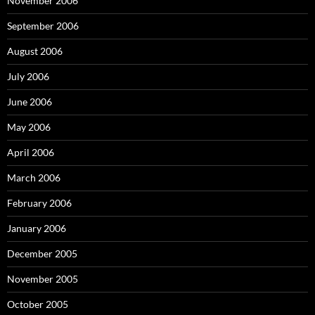
November 2006
September 2006
August 2006
July 2006
June 2006
May 2006
April 2006
March 2006
February 2006
January 2006
December 2005
November 2005
October 2005