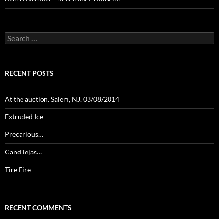
Search
for:
RECENT POSTS
At the auction. Salem, NJ. 03/08/2014
Extruded Ice
Precarious…
Candilejas…
Tire Fire
RECENT COMMENTS