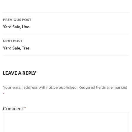
Post
PREVIOUS POST
navigation
Yard Sale, Uno
NEXT POST
Yard Sale, Tres
LEAVE A REPLY
Your email address will not be published.
Required fields are marked
*
Comment
*