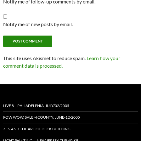
Notify me of follow-up comments by email.
Notify me of new posts by email.
This site uses Akismet to reduce spam.
Learn how your
comment data is processed.
LIVE 8 – PHILADELPHIA, JULY/02/2005
POW WOW, SALEM COUNTY, JUNE-12-2005
ZEN AND THE ART OF DECK BUILDING
LIGHT PAINTING — NEW JERSEY TURNPIKE