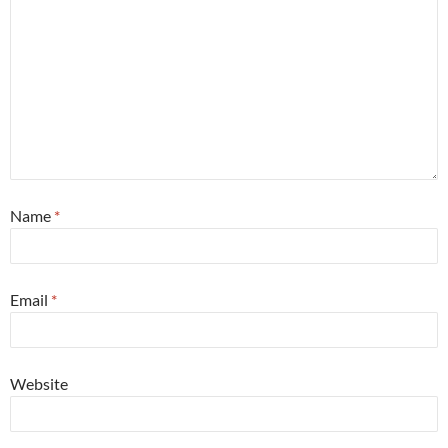
Name
*
Email
*
Website