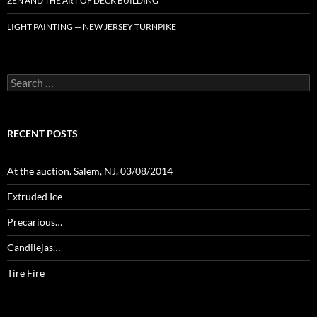
ZEN AND THE ART OF DECK BUILDING
LIGHT PAINTING — NEW JERSEY TURNPIKE
Search
for:
RECENT POSTS
At the auction. Salem, NJ. 03/08/2014
Extruded Ice
Precarious…
Candilejas…
Tire Fire