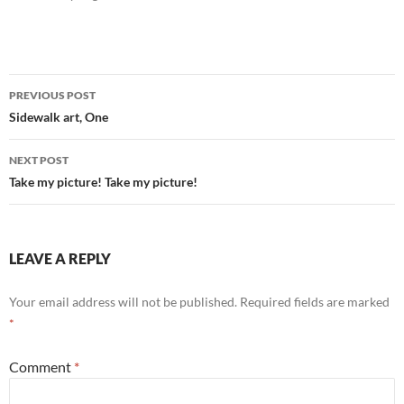
Post
PREVIOUS POST
navigation
Sidewalk art, One
NEXT POST
Take my picture! Take my picture!
LEAVE A REPLY
Your email address will not be published.
Required fields are marked
*
Comment
*