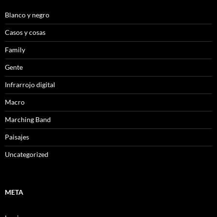
Blanco y negro
Casos y cosas
Family
Gente
Infrarrojo digital
Macro
Marching Band
Paisajes
Uncategorized
META