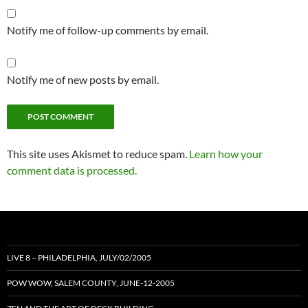
Notify me of follow-up comments by email.
Notify me of new posts by email.
This site uses Akismet to reduce spam.
Learn how your
comment data is processed.
LIVE 8 – PHILADELPHIA, JULY/02/2005
POW WOW, SALEM COUNTY, JUNE-12-2005