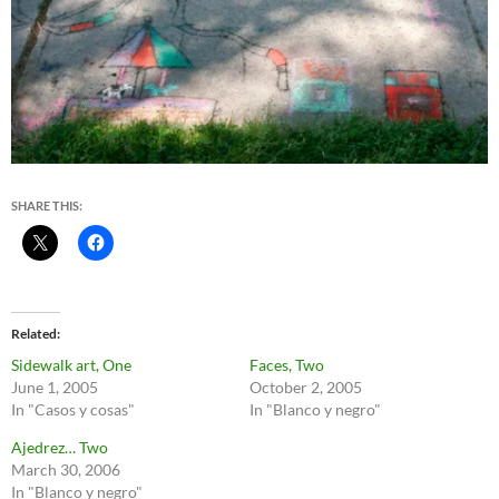
SHARE THIS:
Related
Sidewalk art, One
Faces, Two
June 1, 2005
October 2, 2005
In "Casos y cosas"
In "Blanco y negro"
Ajedrez… Two
March 30, 2006
In "Blanco y negro"