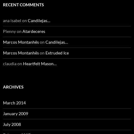
RECENT COMMENTS
ana isabel
on
Candilejas…
Plenny
on
Atardeceres
Marcos Montanhês
on
Candilejas…
Marcos Montanhês
on
Extruded Ice
claudia
on
Heartfelt Mason…
ARCHIVES
March 2014
January 2009
July 2008