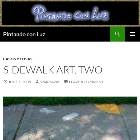
Search
Pintando con Luz
SKIP
PRIMAR
TO
MENU
CONTENT
CASOS Y COSAS
SIDEWALK ART, TWO
JUNE 1, 2005
SPARHAWK
LEAVE A COMMENT