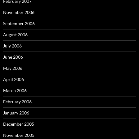
February 2007
November 2006
September 2006
August 2006
July 2006
June 2006
May 2006
April 2006
March 2006
February 2006
January 2006
December 2005
November 2005