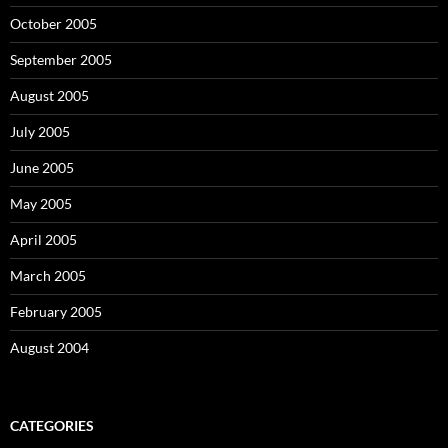
October 2005
September 2005
August 2005
July 2005
June 2005
May 2005
April 2005
March 2005
February 2005
August 2004
CATEGORIES