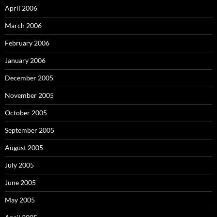
April 2006
March 2006
February 2006
January 2006
December 2005
November 2005
October 2005
September 2005
August 2005
July 2005
June 2005
May 2005