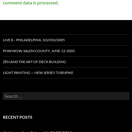
comment data is processed.
LIVE 8 – PHILADELPHIA, JULY/02/2005
POW WOW, SALEM COUNTY, JUNE-12-2005
ZEN AND THE ART OF DECK BUILDING
LIGHT PAINTING — NEW JERSEY TURNPIKE
Search
for:
RECENT POSTS