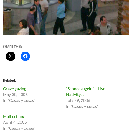
SHARE THIS:
Related
Grave gazing…
“Schneekugeln” – Live
May 30, 2006
Nativity…
In "Casos y cosas"
July 29, 2006
In "Casos y cosas"
Mall ceiling
April 4, 2005
In "Casos y cosas"