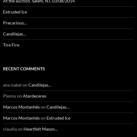
At the auction. Salem, NJ. 03/08/2014
Extruded Ice
Precarious…
Candilejas…
Tire Fire
RECENT COMMENTS
ana isabel
on
Candilejas…
Plenny
on
Atardeceres
Marcos Montanhês
on
Candilejas…
Marcos Montanhês
on
Extruded Ice
claudia
on
Heartfelt Mason…