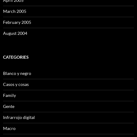
April 2005
March 2005
February 2005
August 2004
CATEGORIES
Blanco y negro
Casos y cosas
Family
Gente
Infrarrojo digital
Macro