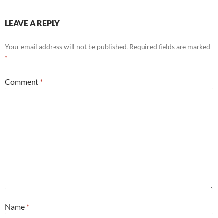
LEAVE A REPLY
Your email address will not be published.
Required fields are marked
*
Comment
*
Name
*