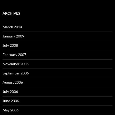
ARCHIVES
March 2014
January 2009
July 2008
February 2007
November 2006
September 2006
August 2006
July 2006
June 2006
May 2006