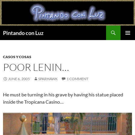
Search
Pintando con Luz
SKIP
PRIMAR
TO
MENU
CONTENT
CASOS Y COSAS
POOR LENIN…
JUNE 6, 2005
SPARHAWK
1 COMMENT
He must be turning in his grave by having his statue placed
inside the Tropicana Casino…