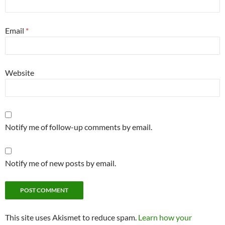
Email
*
Website
Notify me of follow-up comments by email.
Notify me of new posts by email.
This site uses Akismet to reduce spam.
Learn how your