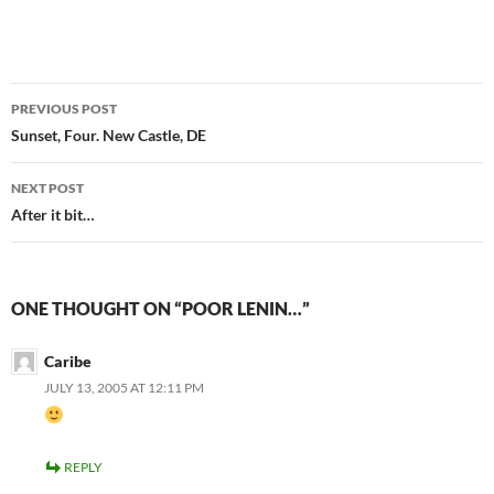
Post
PREVIOUS POST
navigation
Sunset, Four. New Castle, DE
NEXT POST
After it bit…
ONE THOUGHT ON “POOR LENIN…”
Caribe
JULY 13, 2005 AT 12:11 PM
REPLY