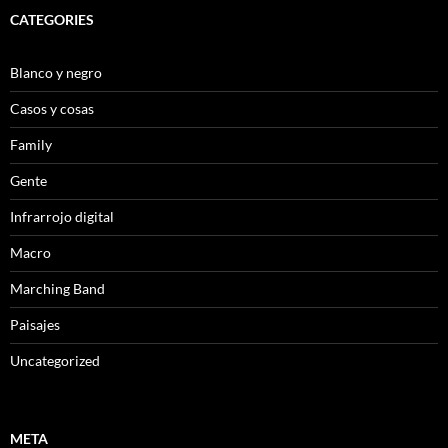
CATEGORIES
Blanco y negro
Casos y cosas
Family
Gente
Infrarrojo digital
Macro
Marching Band
Paisajes
Uncategorized
META