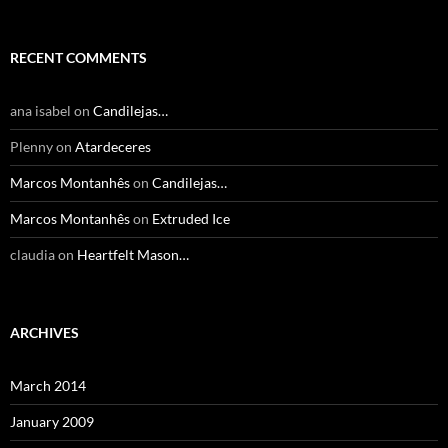
RECENT COMMENTS
ana isabel
on
Candilejas…
Plenny
on
Atardeceres
Marcos Montanhês
on
Candilejas…
Marcos Montanhês
on
Extruded Ice
claudia
on
Heartfelt Mason…
ARCHIVES
March 2014
January 2009