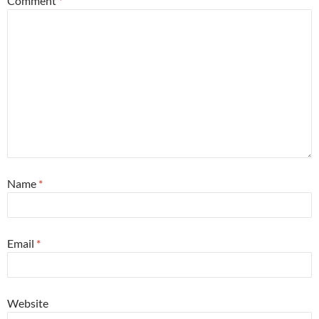
Comment
*
Name
*
Email
*
Website