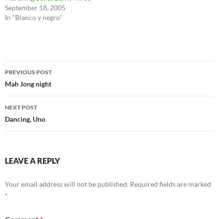
September 18, 2005
In "Blanco y negro"
Post
PREVIOUS POST
navigation
Mah Jong night
NEXT POST
Dancing, Uno
LEAVE A REPLY
Your email address will not be published.
Required fields are marked
*