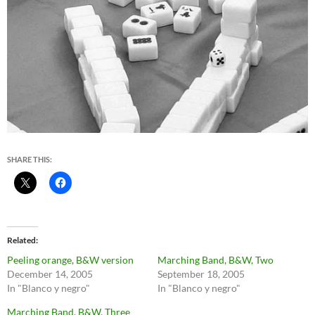
SHARE THIS:
Related
Peeling orange, B&W version
Marching Band, B&W, Two
December 14, 2005
September 18, 2005
In "Blanco y negro"
In "Blanco y negro"
Marching Band, B&W, Three