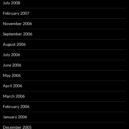
July 2008
February 2007
November 2006
September 2006
August 2006
July 2006
June 2006
May 2006
April 2006
March 2006
February 2006
January 2006
December 2005