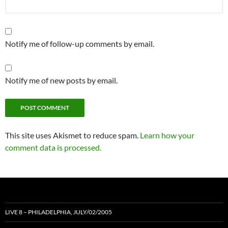
Notify me of follow-up comments by email.
Notify me of new posts by email.
This site uses Akismet to reduce spam.
Learn how your
comment data is processed.
LIVE 8 – PHILADELPHIA, JULY/02/2005