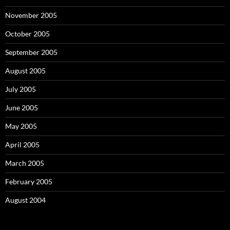
November 2005
October 2005
September 2005
August 2005
July 2005
June 2005
May 2005
April 2005
March 2005
February 2005
August 2004