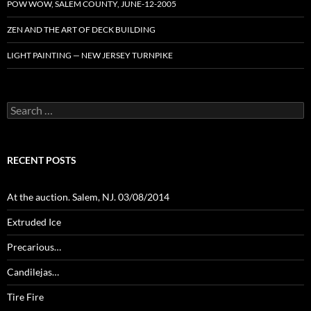
POW WOW, SALEM COUNTY, JUNE-12-2005
ZEN AND THE ART OF DECK BUILDING
LIGHT PAINTING — NEW JERSEY TURNPIKE
Search
for:
RECENT POSTS
At the auction. Salem, NJ. 03/08/2014
Extruded Ice
Precarious…
Candilejas…
Tire Fire