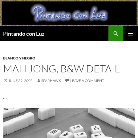
Search
Pintando con Luz
SKIP
PRIMAR
TO
MENU
CONTENT
BLANCO Y NEGRO
MAH JONG, B&W DETAIL
JUNE 29, 2005
SPARHAWK
LEAVE A COMMENT
…