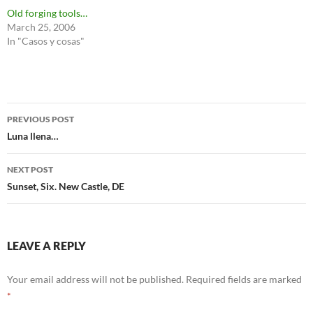
Old forging tools…
March 25, 2006
In "Casos y cosas"
Post
PREVIOUS POST
navigation
Luna llena…
NEXT POST
Sunset, Six. New Castle, DE
LEAVE A REPLY
Your email address will not be published.
Required fields are marked
*