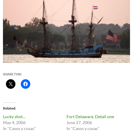
SHARE THIS:
Related
Lucky shot…
Fort Delaware, Detail one
May 4, 2006
June 27, 2006
In "Casos y cosas"
In "Casos y cosas"