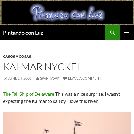
Search
Pintando con Luz
SKIP
PRIMAR
TO
MENU
CONTENT
CASOS Y COSAS
KALMAR NYCKEL
JUNE 24, 2005
SPARHAWK
LEAVE A COMMENT
The Tall Ship of Delaware
This was a nice surprise. I wasn’t
expecting the Kalmar to sail by. I love this river.