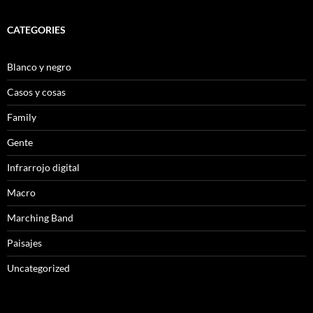
CATEGORIES
Blanco y negro
Casos y cosas
Family
Gente
Infrarrojo digital
Macro
Marching Band
Paisajes
Uncategorized