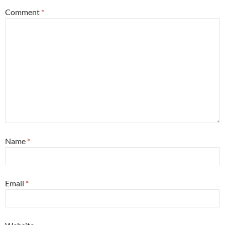
Comment
*
Name
*
Email
*