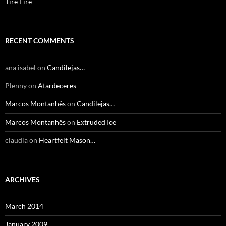
Tire Fire
RECENT COMMENTS
ana isabel
on
Candilejas…
Plenny
on
Atardeceres
Marcos Montanhês
on
Candilejas…
Marcos Montanhês
on
Extruded Ice
claudia
on
Heartfelt Mason…
ARCHIVES
March 2014
January 2009