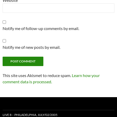
Website
Notify me of follow-up comments by email.
Notify me of new posts by email.
This site uses Akismet to reduce spam.
Learn how your
comment data is processed.
LIVE 8 – PHILADELPHIA, JULY/02/2005