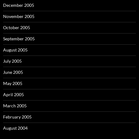
December 2005
November 2005
October 2005
September 2005
August 2005
July 2005
June 2005
May 2005
April 2005
March 2005
February 2005
August 2004