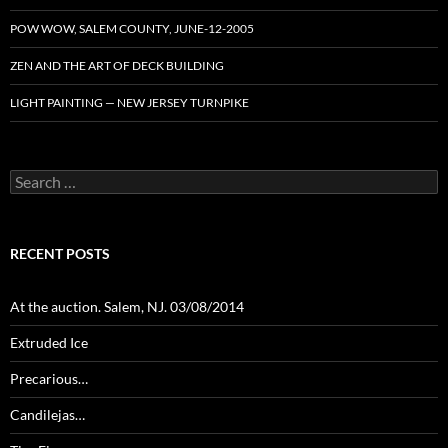
POW WOW, SALEM COUNTY, JUNE-12-2005
ZEN AND THE ART OF DECK BUILDING
LIGHT PAINTING — NEW JERSEY TURNPIKE
Search
for:
RECENT POSTS
At the auction. Salem, NJ. 03/08/2014
Extruded Ice
Precarious…
Candilejas…