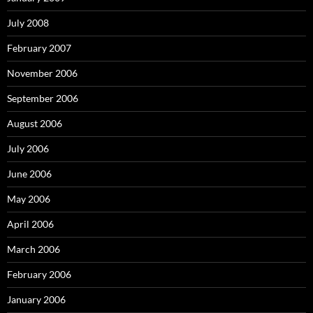
July 2008
February 2007
November 2006
September 2006
August 2006
July 2006
June 2006
May 2006
April 2006
March 2006
February 2006
January 2006