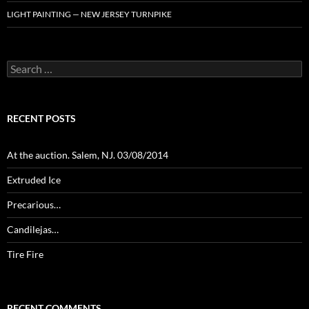
LIGHT PAINTING — NEW JERSEY TURNPIKE
Search
for:
RECENT POSTS
At the auction. Salem, NJ. 03/08/2014
Extruded Ice
Precarious…
Candilejas…
Tire Fire
RECENT COMMENTS