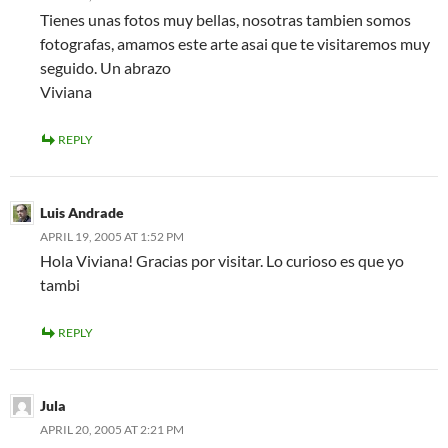
Tienes unas fotos muy bellas, nosotras tambien somos
fotografas, amamos este arte asai que te visitaremos muy
seguido. Un abrazo
Viviana
REPLY
Luis Andrade
APRIL 19, 2005 AT 1:52 PM
Hola Viviana! Gracias por visitar. Lo curioso es que yo
tambi
REPLY
Jula
APRIL 20, 2005 AT 2:21 PM