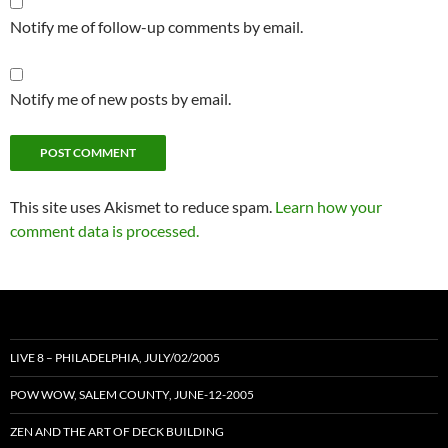
Notify me of follow-up comments by email.
Notify me of new posts by email.
This site uses Akismet to reduce spam.
Learn how your
comment data is processed.
LIVE 8 – PHILADELPHIA, JULY/02/2005
POW WOW, SALEM COUNTY, JUNE-12-2005
ZEN AND THE ART OF DECK BUILDING