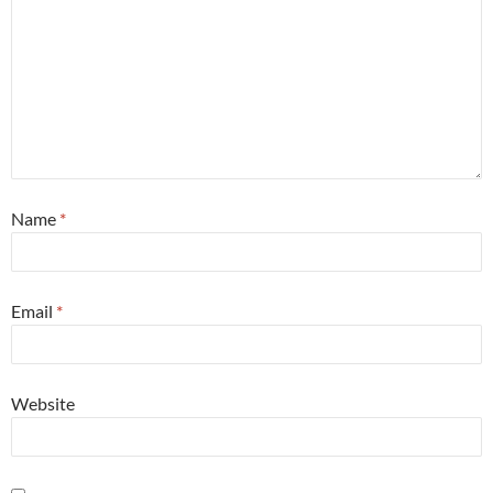
Name
*
Email
*
Website