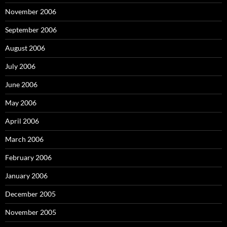
November 2006
September 2006
August 2006
July 2006
June 2006
May 2006
April 2006
March 2006
February 2006
January 2006
December 2005
November 2005