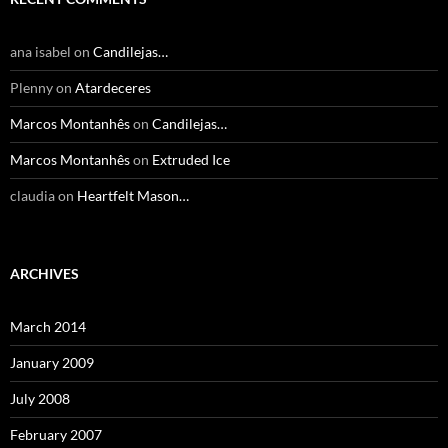
ana isabel
on
Candilejas…
Plenny
on
Atardeceres
Marcos Montanhês
on
Candilejas…
Marcos Montanhês
on
Extruded Ice
claudia
on
Heartfelt Mason…
ARCHIVES
March 2014
January 2009
July 2008
February 2007