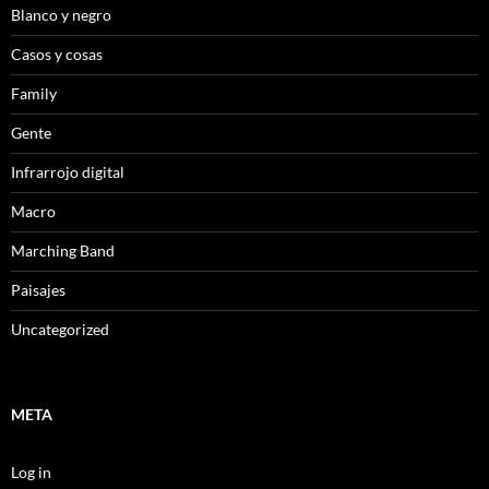
Blanco y negro
Casos y cosas
Family
Gente
Infrarrojo digital
Macro
Marching Band
Paisajes
Uncategorized
META
Log in