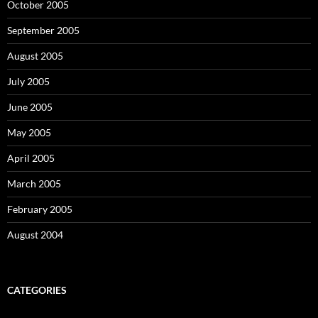
October 2005
September 2005
August 2005
July 2005
June 2005
May 2005
April 2005
March 2005
February 2005
August 2004
CATEGORIES