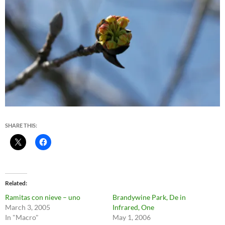
SHARE THIS:
Related
Ramitas con nieve – uno
Brandywine Park, De in
March 3, 2005
Infrared, One
In "Macro"
May 1, 2006