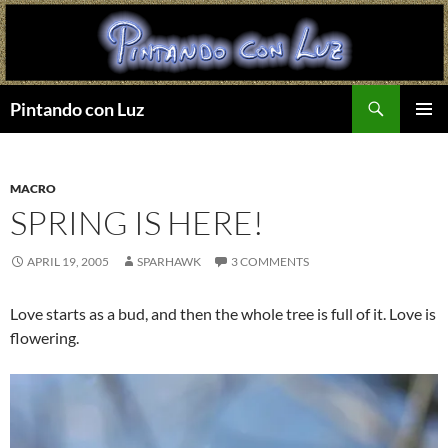
Search
Pintando con Luz
SKIP
PRIMAR
TO
MENU
CONTENT
MACRO
SPRING IS HERE!
APRIL 19, 2005
SPARHAWK
3 COMMENTS
Love starts as a bud, and then the whole tree is full of it. Love is
flowering.