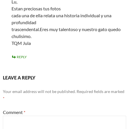
Lu,
Estan preciosas tus fotos
cada una de ella relata una historia individual y una
profundidad
trascendental.Eres muy talentoso y nuestro gato quedo
chulisimo.
TQM Jula
REPLY
LEAVE A REPLY
Your email address will not be published.
Required fields are marked
*
Comment
*