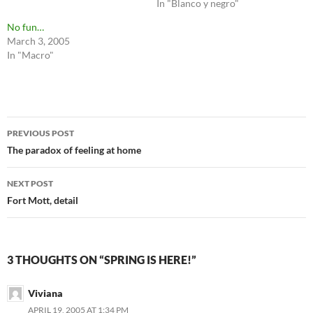
In "Blanco y negro"
No fun…
March 3, 2005
In "Macro"
Post
PREVIOUS POST
navigation
The paradox of feeling at home
NEXT POST
Fort Mott, detail
3 THOUGHTS ON “SPRING IS HERE!”
Viviana
APRIL 19, 2005 AT 1:34 PM