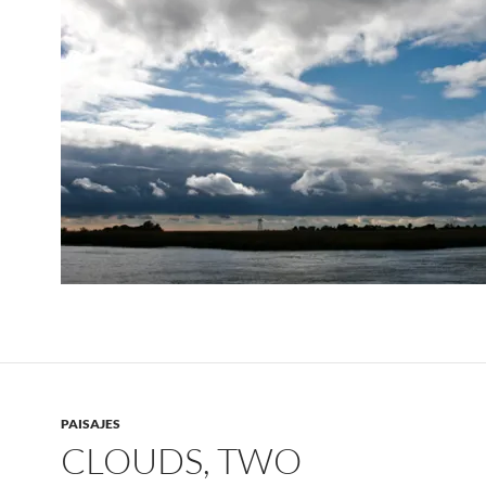
PAISAJES
CLOUDS, TWO