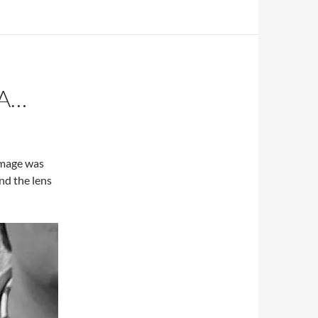
A…
image was
nd the lens