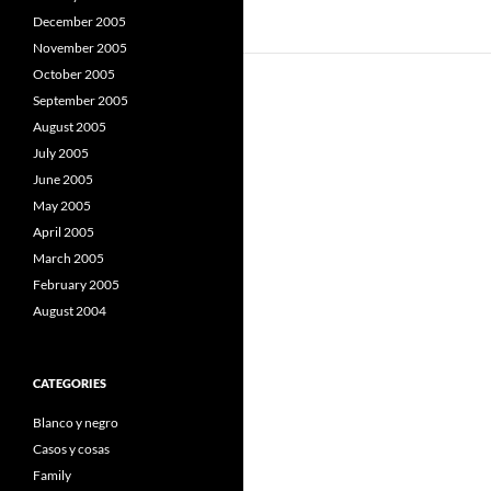
December 2005
November 2005
October 2005
September 2005
August 2005
July 2005
June 2005
May 2005
April 2005
March 2005
February 2005
August 2004
CATEGORIES
Blanco y negro
Casos y cosas
Family