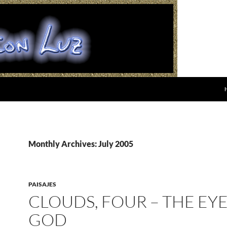
Monthly Archives: July 2005
PAISAJES
CLOUDS, FOUR – THE EYE
GOD