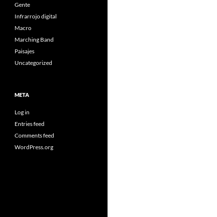
Gente
Infrarrojo digital
Macro
Marching Band
Paisajes
Uncategorized
META
Log in
Entries feed
Comments feed
WordPress.org