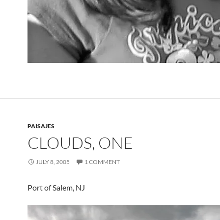
PAISAJES
CLOUDS, ONE
JULY 8, 2005
1 COMMENT
Port of Salem, NJ