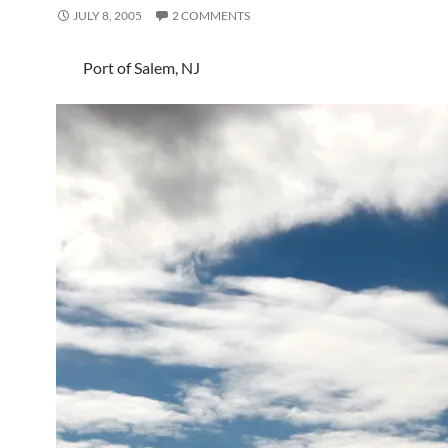
JULY 8, 2005
2 COMMENTS
Port of Salem, NJ