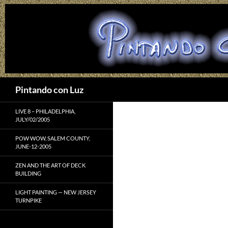
Search
Pintando con Luz
LIVE 8 – PHILADELPHIA,
JULY/02/2005
POW WOW, SALEM COUNTY,
JUNE-12-2005
ZEN AND THE ART OF DECK
BUILDING
LIGHT PAINTING — NEW JERSEY
TURNPIKE