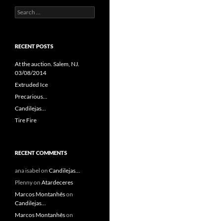
Search
for:
RECENT POSTS
At the auction. Salem, NJ.
03/08/2014
Extruded Ice
Precarious…
Candilejas…
Tire Fire
RECENT COMMENTS
ana isabel
on
Candilejas…
Plenny
on
Atardeceres
Marcos Montanhês
on
Candilejas…
Marcos Montanhês
on