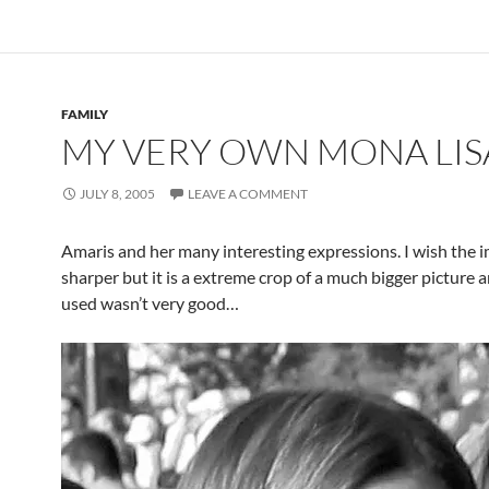
FAMILY
MY VERY OWN MONA LIS
JULY 8, 2005
LEAVE A COMMENT
Amaris and her many interesting expressions. I wish the 
sharper but it is a extreme crop of a much bigger picture a
used wasn’t very good…