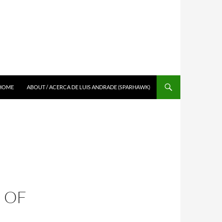
SKIP TO CONTENT
HOME
ABOUT / ACERCA DE LUIS ANDRADE (SPARHAWK)
 OF