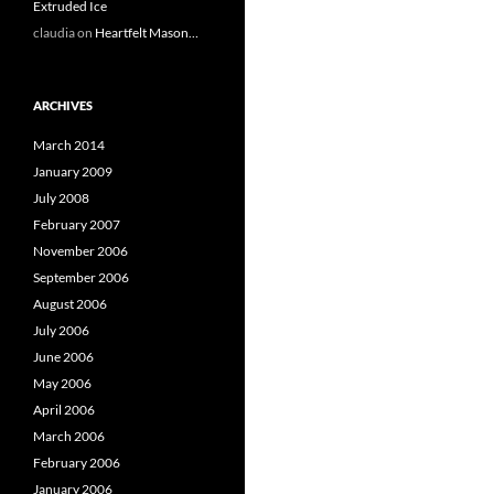
Extruded Ice
claudia
on
Heartfelt Mason…
ARCHIVES
March 2014
January 2009
July 2008
February 2007
November 2006
September 2006
August 2006
July 2006
June 2006
May 2006
April 2006
March 2006
February 2006
January 2006