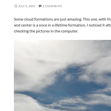
JULY 9, 2005
2 COMMENTS
Some cloud formations are just amazing. This one, with th
and center is a once in a lifetime formation. I noticed it aft
checking the pictures in the computer.