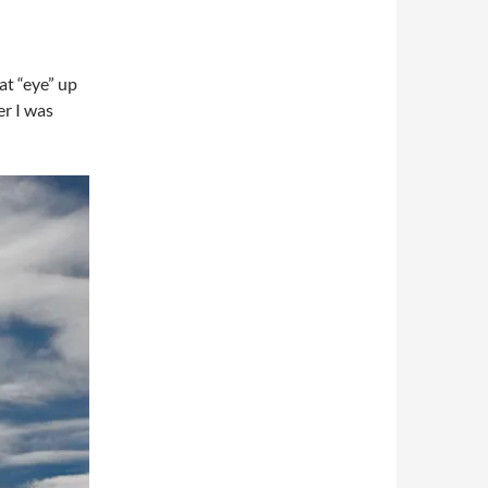
at “eye” up
er I was