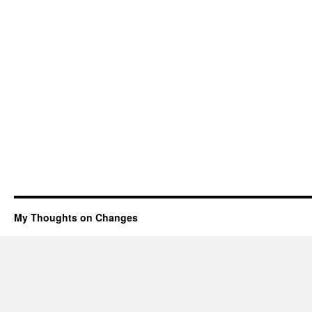
My Thoughts on Changes