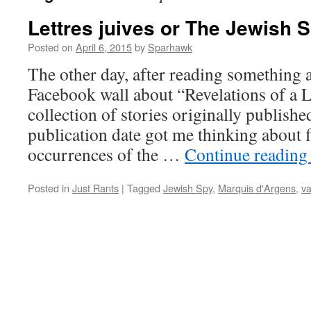
Lettres juives or The Jewish 
Posted on
April 6, 2015
by
Sparhawk
The other day, after reading something a
Facebook wall about “Revelations of a L
collection of stories originally publishe
publication date got me thinking about f
occurrences of the …
Continue readin
Posted in
Just Rants
|
Tagged
Jewish Spy
,
Marquis d'Argens
,
v