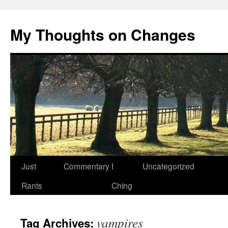
My Thoughts on Changes
Skip
Just
Commentary
I
Uncategorized
to
Rants
Ching
content
vampires
Tag Archives: