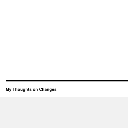
My Thoughts on Changes