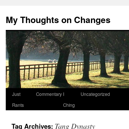
My Thoughts on Changes
Skip
Just
Commentary
I
Uncategorized
to
Rants
Ching
content
Tang Dynasty
Tag Archives: