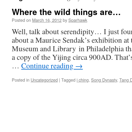
Where the wild things are…
Posted on
March 16, 2012
by
Sparhawk
Well, talk about serendipity… I just foun
about a Maurice Sendak’s exhibition at
Museum and Library in Philadelphia t
a copy of the Yijing circa 900AD. That’
…
Continue reading
→
Posted in
Uncategorized
|
Tagged
i ching
,
Song Dynasty
,
Tang D