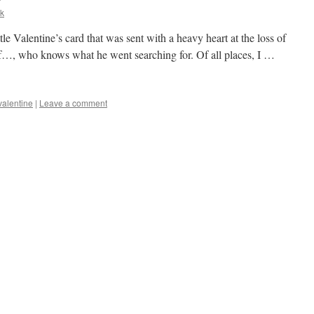
k
ttle Valentine’s card that was sent with a heavy heart at the loss of
of…, who knows what he went searching for. Of all places, I …
valentine
|
Leave a comment