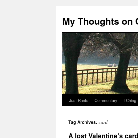
My Thoughts on
Just Rants
Commentary
I Ching
Skip
to
card
Tag Archives:
content
A lost Valentine’s car