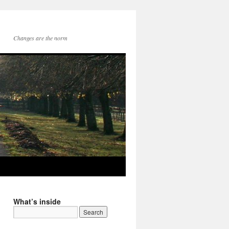
Changes are the norm
What’s inside