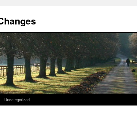
 Changes
Uncategorized
d