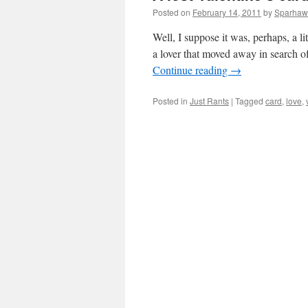
Posted on
February 14, 2011
by
Sparhaw
Well, I suppose it was, perhaps, a li
a lover that moved away in search 
Continue reading
→
Posted in
Just Rants
|
Tagged
card
,
love
,