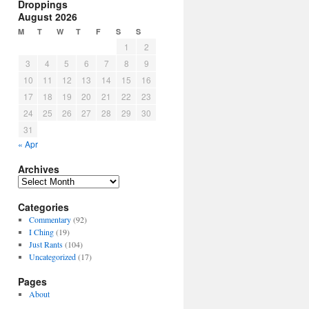
Droppings
August 2026
M
T
W
T
F
S
S
1
2
3
4
5
6
7
8
9
10
11
12
13
14
15
16
17
18
19
20
21
22
23
24
25
26
27
28
29
30
31
« Apr
Archives
Archives
Categories
Commentary
(92)
I Ching
(19)
Just Rants
(104)
Uncategorized
(17)
Pages
About