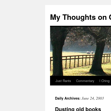
My Thoughts on
Just Rants
Commentary
I Ching
Skip
to
June 24, 2003
Daily Archives:
content
Dusting old books