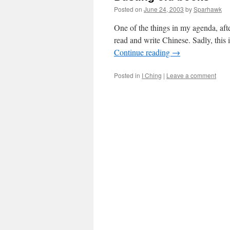
Posted on
June 24, 2003
by
Sparhawk
One of the things in my agenda, after
read and write Chinese. Sadly, this
Continue reading
→
Posted in
I Ching
|
Leave a comment