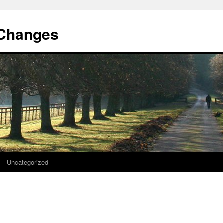
 Changes
Uncategorized