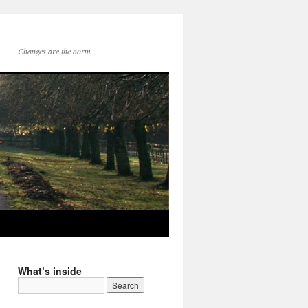
Changes are the norm
What’s inside