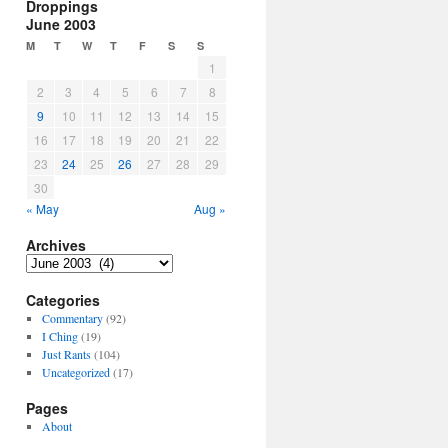
Droppings
June 2003
M
T
W
T
F
S
S
1
2
3
4
5
6
7
8
9
10
11
12
13
14
15
16
17
18
19
20
21
22
23
24
25
26
27
28
29
30
« May
Aug »
Archives
Archives
Categories
Commentary
(92)
I Ching
(19)
Just Rants
(104)
Uncategorized
(17)
Pages
About