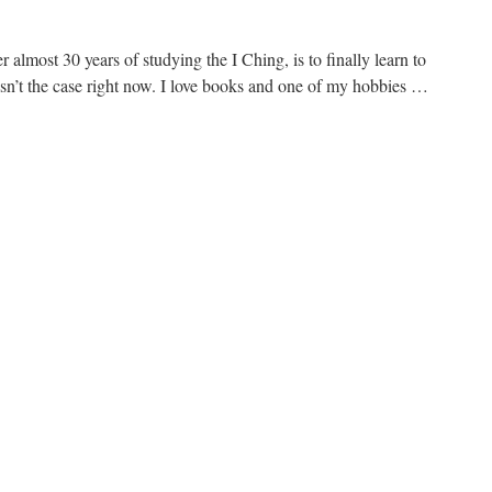
 almost 30 years of studying the I Ching, is to finally learn to
 isn’t the case right now. I love books and one of my hobbies …